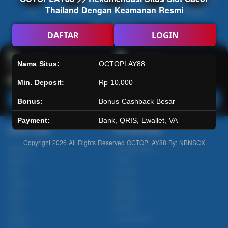
Thailand Dengan Keamanan Resmi
Hot
IDNArcade
PragmaticPlay
Askmeslot
Minigame
Mi
Main Arcade
DAFTAR
LOGIN
Lotto
Fishing
Nama Situs:
OCTOPLAY88
Min. Deposit:
Rp 10,000
Main Lotto
Main Fishing
Bonus:
Bonus Cashback Besar
Payment:
Bank, QRIS, Ewallet, VA
Quick Links
OCTOPLAY88
Copyright 2026
All Rights Reserved OCTOPLAY88 By: NBNSCX
Beranda
Tentang Kami
Sports+
Footer
Slots
Contact
Casino
Deposit
Poker
Withdraw
Lotto
Referral
Arcade
Leaderboard