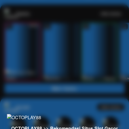
Casino
Lihat semua
53
201
267
53
IDNLIVE
PragmaticPlay
Evolution
IDNLI
Main Casino
Arcade
Lihat semua
OCTOPLAY88 >> Rekomendasi Situs Slot Gacor