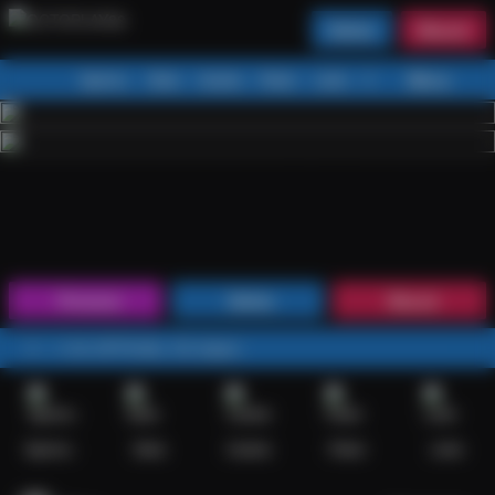
Daftar
Masuk
Menu
Beranda
Sports+
Slots
Casino
Poker
Lotto
Arcade
Fishing
1
2
3
4
5
6
7
8
9
10
11
12
13
14
15
Promosi
Daftar
Masuk
AY88 OFFICIAL CS 24jam.
Sports+
Slots
Casino
Poker
Lotto