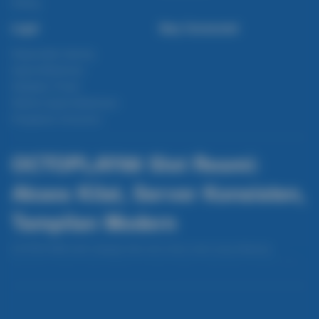
Fishing
Legal
Stay Connected
Responsible Gaming
Syarat &Ketentuan
Kebijakan Privasi
Referral Syarat &Ketentuan
Pengaduan Konsumen
OCTOPLAY88 Slot Resmi:
Akses Kilat, Server Konsisten,
Tampilan Modern
OCTOPLAY88 hadir sebagai situs slot online resmi yang ditopang
teknologi modern serta deretan provider pilihan. Dampaknya terasa jelas:
permainan lebih lancar.
Baca lebih
Partner