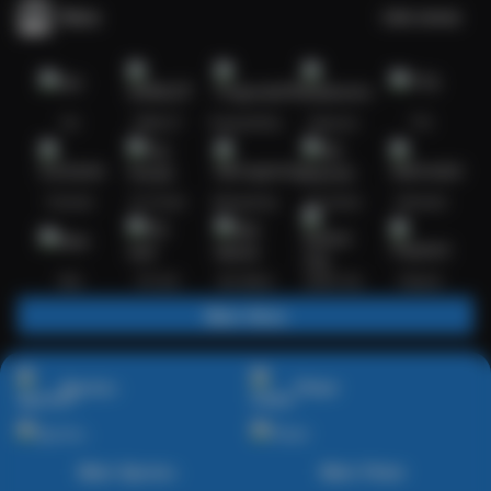
Slots
Lihat semua
Hot
IDNSLOT
PragmaticPlay
Habanero
TTG
Exclusive
Fat Panda
Microgaming
5G Games
Askmeslot
New
PG Soft
Slot Mania
Nolimit City
Playtech
Main Slots
Sports+
Poker
Main Sports+
Main Poker