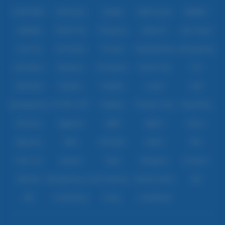
IDNPOKER
IDNArcade
UboBet
SABA Sports
SBOBET
CMD368
NSOFT 88
TFGaming
IDNSLOT
Spin Royal
Level Up
Fat Panda
PG Soft
PragmaticPlay
Microgaming
Slot Mania
Habanero
5G Games
Nolimit City
TTG
Askmeslot
Playtech
PlayStar
Live22
CQ9
Spadegaming
PP 98% RTP
FastSpin
Penguin King
SimplePlay
Booming
Yggdrasil
GMW
BigPot
Reevo
Bgaming
BNG
RedTiger
NetEnt
BTG
Play'n Go
Apparat
Nsoft
Minigame
Evolution
IDNLIVE
Microgaming Live
SA Gaming
Oriental Game
ION
WE
VivoGaming
Ezugi
LuckyStreak